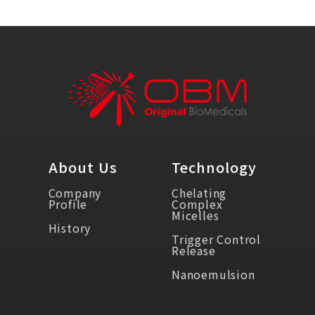
About Us
Technology
Company
Chelating
Profile
Complex
Micelles
History
Trigger Control
Release
Nanoemulsion