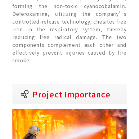
forming the non-toxic cyanocobalamin.
Deferoxamine, utilizing the company’s
controlled-release technology, chelates free
iron in the respiratory system, thereby
reducing free radical damage. The two
components complement each other and
effectively prevent injuries caused by fire
smoke.
Project Importance