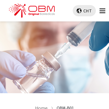
CHT
Home
OBM-B01