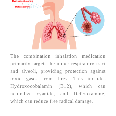
The combination inhalation medication
primarily targets the upper respiratory tract
and alveoli, providing protection against
toxic gases from fires. This includes
Hydroxocobalamin (B12), which can
neutralize cyanide, and Deferoxamine,
which can reduce free radical damage.