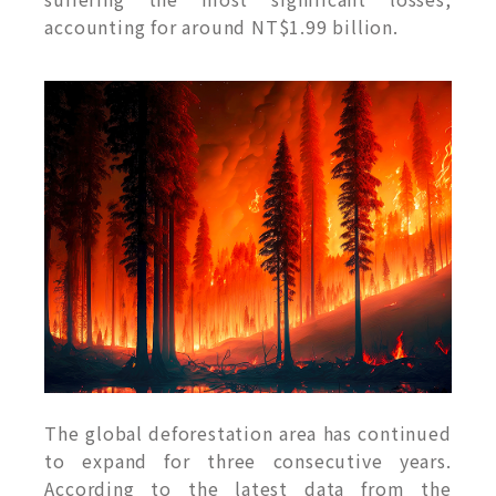
accounting for around NT$1.99 billion.
The global deforestation area has continued
to expand for three consecutive years.
According to the latest data from the