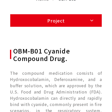
Project
OBM-B01 Cyanide
Compound Drug.
The compound medication consists of
Hydroxocobalamin, Deferoxamine, and a
buffer solution, which are approved by the
U.S. Food and Drug Administration (FDA).
Hydroxocobalamin can directly and rapidly
bind with cyanide, commonly present in fire
scenarios, in the respiratory system,