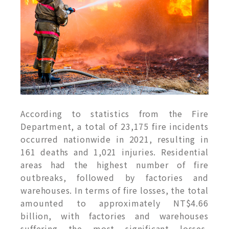
According to statistics from the Fire
Department, a total of 23,175 fire incidents
occurred nationwide in 2021, resulting in
161 deaths and 1,021 injuries. Residential
areas had the highest number of fire
outbreaks, followed by factories and
warehouses. In terms of fire losses, the total
amounted to approximately NT$4.66
billion, with factories and warehouses
suffering the most significant losses,