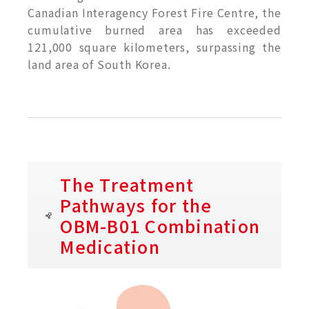
Canadian Interagency Forest Fire Centre, the
cumulative burned area has exceeded
121,000 square kilometers, surpassing the
land area of South Korea.
The Treatment
Pathways for the
OBM-B01 Combination
Medication