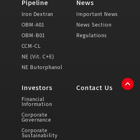
Pipeline
News
Iron Dextran
Important News
OBM-A01
News Section
OBM-B01
Regulations
CCM-CL
NE (Vit. C+E)
NE Butorphanol
Investors
Contact Us
Financial
Information
Corporate
Governance
Corporate
Sustainability