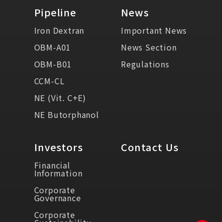
Pipeline
News
Iron Dextran
Important News
OBM-A01
News Section
OBM-B01
Regulations
CCM-CL
NE (Vit. C+E)
NE Butorphanol
Investors
Contact Us
Financial
Information
Corporate
Governance
Corporate