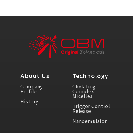
About Us
Technology
Company
Chelating
Profile
Complex
Micelles
History
Trigger Control
Release
Nanoemulsion