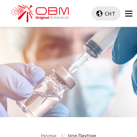
CHT
Home
Iron Dextran