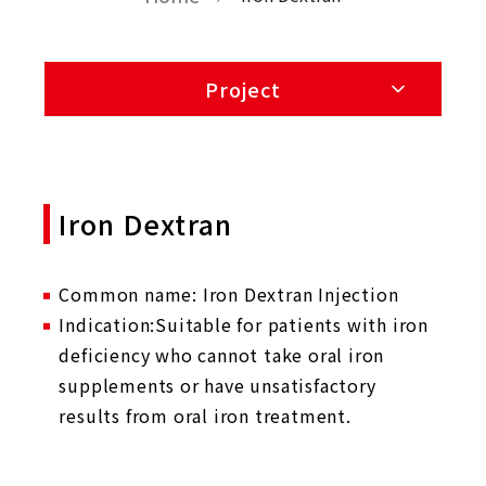
Project
Iron Dextran
Common name: Iron Dextran Injection
Indication:Suitable for patients with iron
deficiency who cannot take oral iron
supplements or have unsatisfactory
results from oral iron treatment.