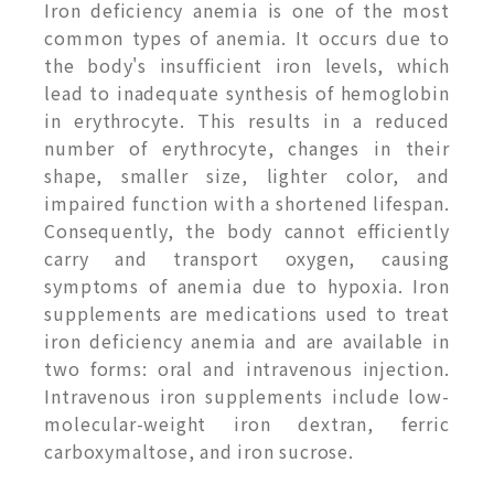
Iron deficiency anemia is one of the most
common types of anemia. It occurs due to
the body's insufficient iron levels, which
lead to inadequate synthesis of hemoglobin
in erythrocyte. This results in a reduced
number of erythrocyte, changes in their
shape, smaller size, lighter color, and
impaired function with a shortened lifespan.
Consequently, the body cannot efficiently
carry and transport oxygen, causing
symptoms of anemia due to hypoxia. Iron
supplements are medications used to treat
iron deficiency anemia and are available in
two forms: oral and intravenous injection.
Intravenous iron supplements include low-
molecular-weight iron dextran, ferric
carboxymaltose, and iron sucrose.